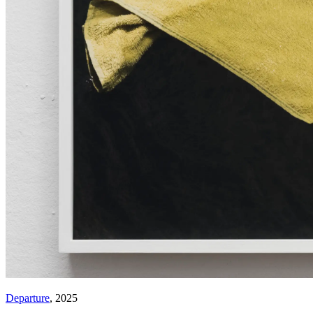
Departure
, 2025