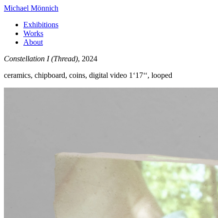
Michael Mönnich
Exhibitions
Works
About
Constellation I (Thread)
, 2024
ceramics, chipboard, coins, digital video 1‘17‘‘, looped