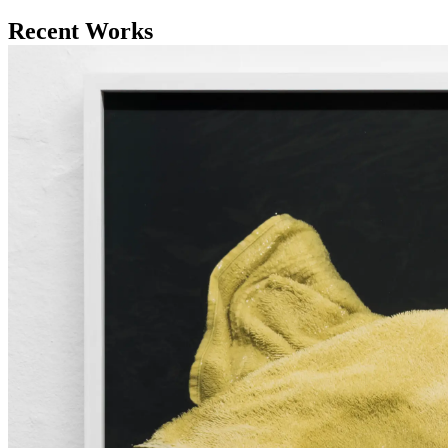
Recent Works