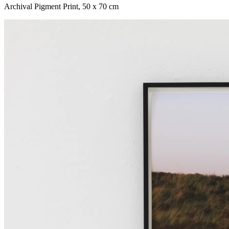
Archival Pigment Print
,
50 x 70 cm