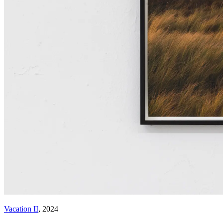
Vacation II
, 2024