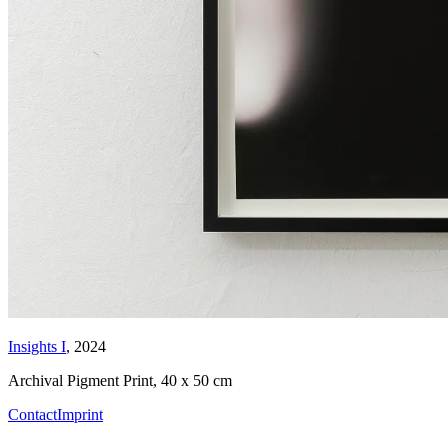
Insights I
, 2024
Archival Pigment Print
,
40 x 50 cm
Contact
Imprint