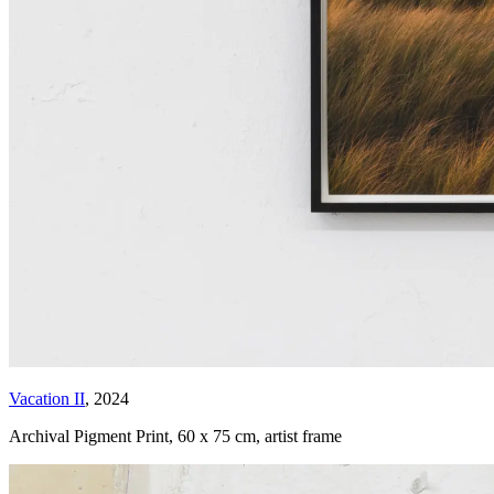
Vacation II
, 2024
Archival Pigment Print
,
60 x 75 cm, artist frame