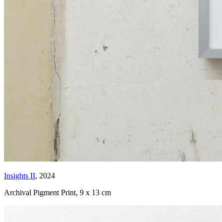
Insights II
, 2024
Archival Pigment Print
,
9 x 13 cm