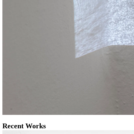
Recent Works