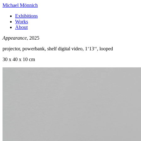
Michael Mönnich
Exhibitions
Works
About
Appearance
, 2025
projector, powerbank, shelf digital video, 1‘13‘‘, looped
30 x 40 x 10 cm