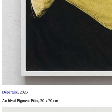
Departure
, 2025
Archival Pigment Print
,
50 x 70 cm